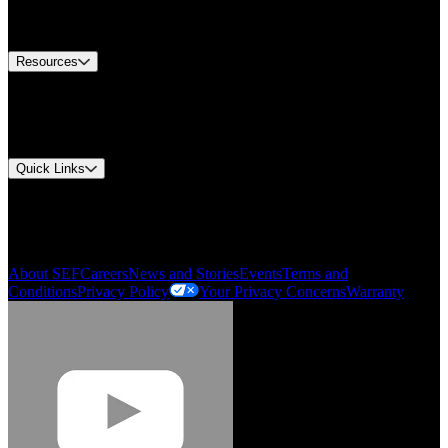
Equipment Tech Support
Contact Us
Resources
Document Center
Approvals and Certifications
Environmental Compliance
Quick Links
My Account
Order History
Smartlist
About SEF
Careers
News and Stories
Events
Terms and
Conditions
Privacy Policy
Your Privacy Concerns
Warranty