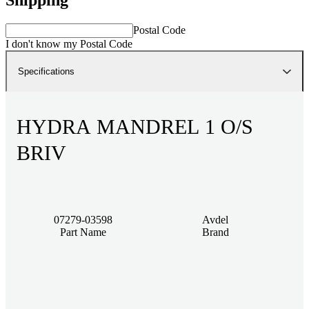
Postal Code
I don't know my Postal Code
Specifications
HYDRA MANDREL 1 O/S
BRIV
07279-03598
Avdel
Part Name
Brand