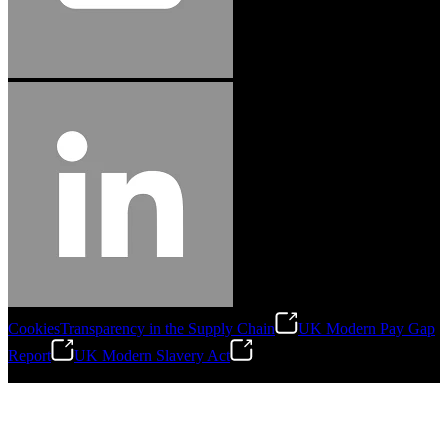
Cookies
Transparency in the Supply Chain
UK Modern Pay Gap
Report
UK Modern Slavery Act
©
2026
Stanley Engineered Fastening.All Rights Reserved.