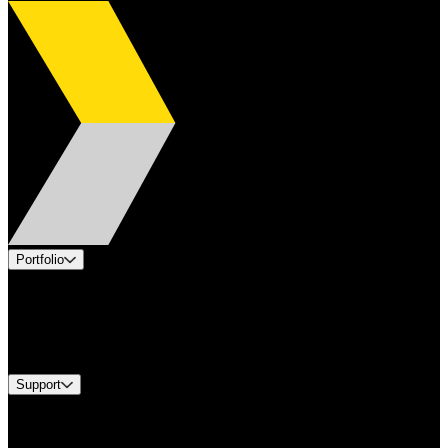
Portfolio
Products
Industries
Services
Brands
Support
Find A Distributor
Europe Customer Service