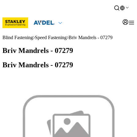
Blind Fastening
Speed Fastening
Briv Mandrels - 07279
Briv Mandrels - 07279
Briv Mandrels - 07279