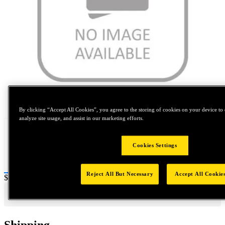
Tap to zoom
By clicking “Accept All Cookies”, you agree to the storing of cookies on your device to 
analyze site usage, and assist in our marketing efforts.
Cookies Settings
Reject All But Necessary
Accept All Cookie
Price:
$0.2
Shipping