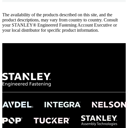
The availability of the products described on this site, and the
product descriptions, may vary from country to country. Consult
your STANLEY® Engineered Fastening Account Executive or
your local distributor for specific product information.