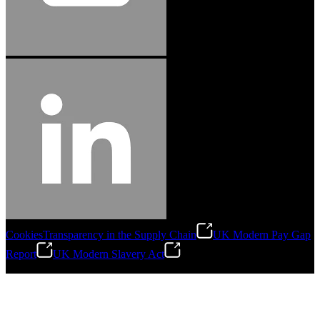
Cookies
Transparency in the Supply Chain
UK Modern Pay Gap
Report
UK Modern Slavery Act
©
2026
Stanley Engineered Fastening.All Rights Reserved.