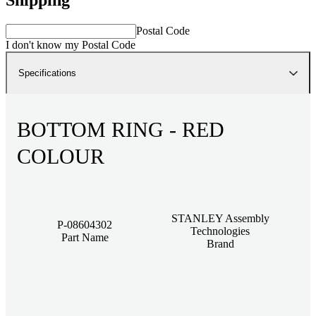
Postal Code
I don't know my Postal Code
Specifications
BOTTOM RING - RED
COLOUR
STANLEY Assembly
P-08604302
Technologies
Part Name
Brand