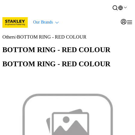
Our Brands
Others
BOTTOM RING - RED COLOUR
BOTTOM RING - RED COLOUR
BOTTOM RING - RED COLOUR