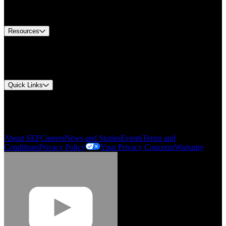
Equipment Tech Support
Contact Us
Resources
Document Center
Approvals and Certifications
Environmental Compliance
Quick Links
My Account
Order History
Smartlist
About SEF
Careers
News and Stories
Events
Terms and
Conditions
Privacy Policy
Your Privacy Concerns
Warranty