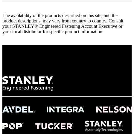
The availability of the products described on this site, and the
product descriptions, may vary from country to country. Consult
your STANLEY® Engineered Fastening Account Executive or
your local distributor for specific product information.