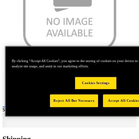
Tap to zoom
By clicking “Accept All Cookies”, you agree to the storing of cookies on your device to 
analyze site usage, and assist in our marketing efforts.
Cookies Settings
Reject All But Necessary
Accept All Cookie
Price:
$0.2
Shipping