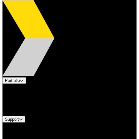
Portfolio
Products
Industries
Services
Brands
Support
Find A Distributor
Europe Customer Service