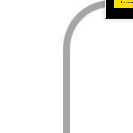
Cookies