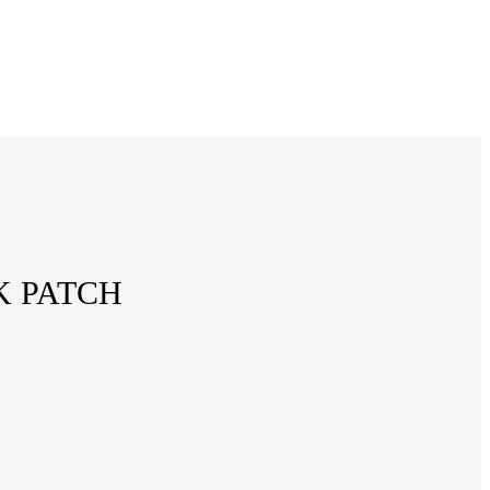
K PATCH