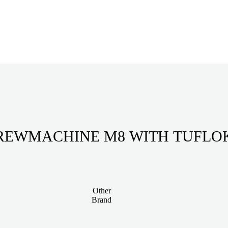
REWMACHINE M8 WITH TUFLO
Other
Brand