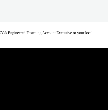
ANLEY® Engineered Fastening Account Executive or your local