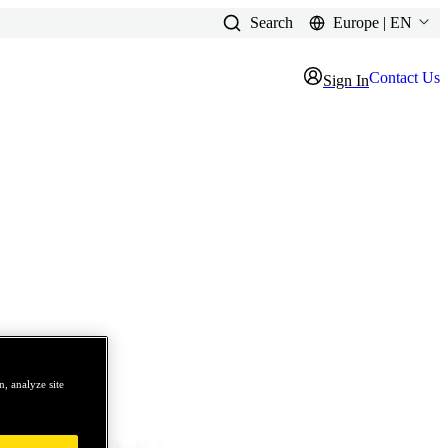
Search
Europe | EN
Contact Us
Sign In
, analyze site