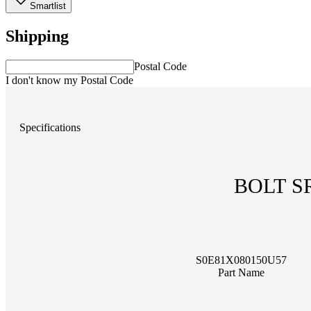
Smartlist
Shipping
Postal Code
I don't know my Postal Code
Specifications
BOLT S
S0E81X080150U57
Part Name