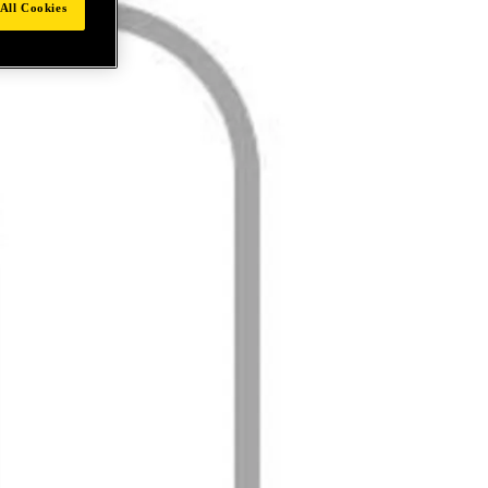
All Cookies