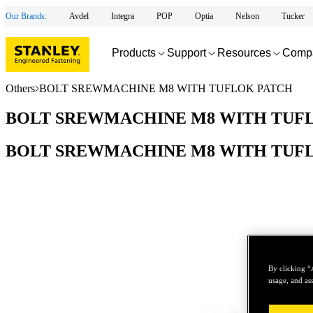
Our Brands:
Avdel
Integra
POP
Optia
Nelson
Tucker
Products
Support
Resources
Comp
Others
BOLT SREWMACHINE M8 WITH TUFLOK PATCH
BOLT SREWMACHINE M8 WITH TUF
BOLT SREWMACHINE M8 WITH TUF
By clicking “
usage, and ass