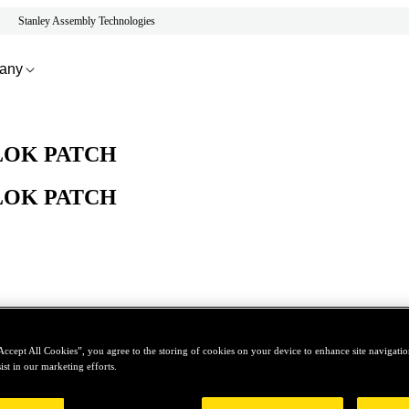
Stanley Assembly Technologies
any
LOK PATCH
LOK PATCH
Accept All Cookies”, you agree to the storing of cookies on your device to enhance site navigation
ist in our marketing efforts.