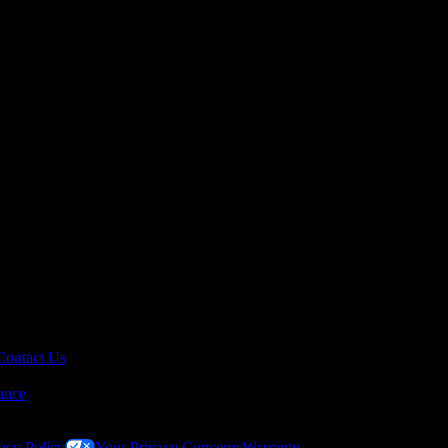
Contact Us
ance
acy Policy
Your Privacy Concerns
Warranty