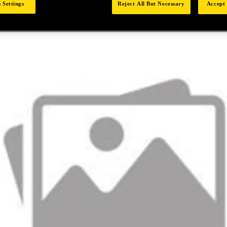
 Settings
Reject All But Necessary
Accept 