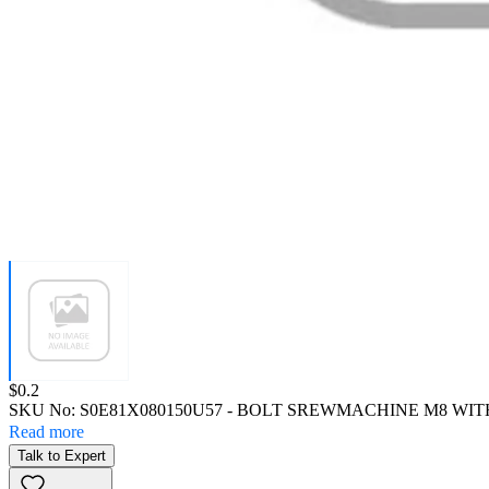
Price:
$0.2
SKU No:
S0E81X080150U57
- BOLT SREWMACHINE M8 WIT
Read more
Talk to Expert