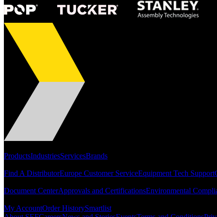
Portfolio
Products
Industries
Services
Brands
Support
Find A Distributor
Europe Customer Service
Equipment Tech Support
Resources
Document Center
Approvals and Certifications
Environmental Compli
Quick Links
My Account
Order History
Smartlist
About SEF
Careers
News and Stories
Events
Terms and Conditions
Priv