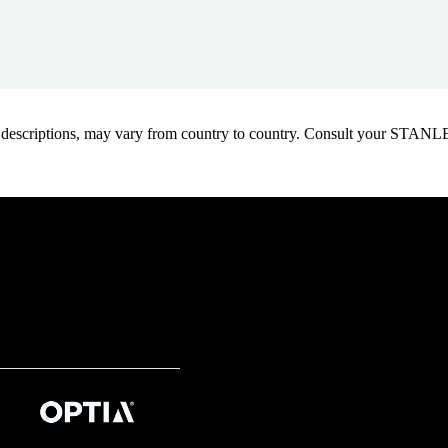
oduct descriptions, may vary from country to country. Consult your ST