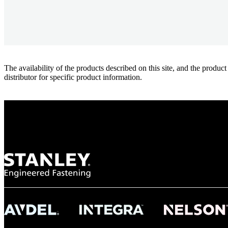
The availability of the products described on this site, and the pr
distributor for specific product information.