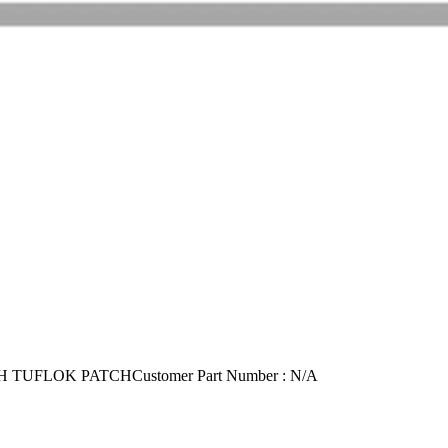
H TUFLOK PATCH
Customer Part Number : N/A