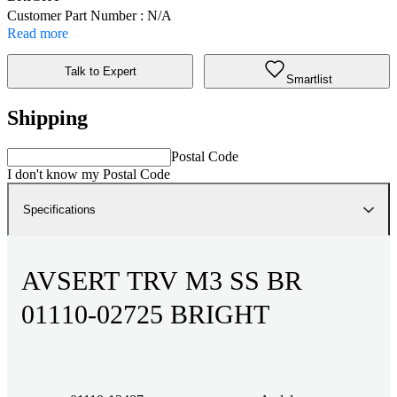
Customer Part Number : N/A
Read more
Talk to Expert
Smartlist
Shipping
Postal Code
I don't know my Postal Code
Specifications
AVSERT TRV M3 SS BR
01110-02725 BRIGHT