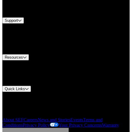
Services
Brands
Support
Find A Distributor
Europe Customer Service
Equipment Tech Support
Contact Us
Resources
Document Center
Approvals and Certifications
Environmental Compliance
Quick Links
My Account
Order History
Smartlist
About SEF
Careers
News and Stories
Events
Terms and
Conditions
Privacy Policy
Your Privacy Concerns
Warranty