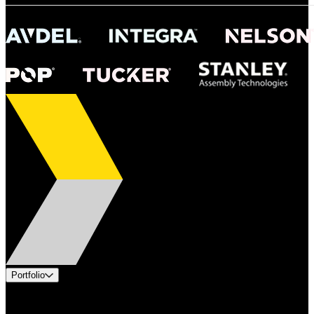
Portfolio
Products
Industries