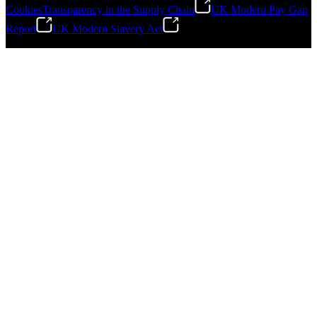
Cookies
Transparency in the Supply Chain
UK Modern Pay Gap
Report
UK Modern Slavery Act
©
2026
Stanley Engineered Fastening.All Rights Reserved.