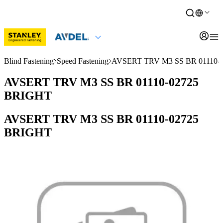
Blind Fastening
Speed Fastening
AVSERT TRV M3 SS BR 01110-
AVSERT TRV M3 SS BR 01110-02725
BRIGHT
AVSERT TRV M3 SS BR 01110-02725
BRIGHT