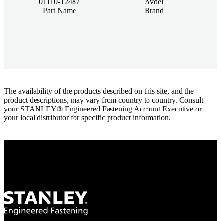
01110-12487
Avdel
Part Name
Brand
The availability of the products described on this site, and the
product descriptions, may vary from country to country. Consult
your STANLEY® Engineered Fastening Account Executive or
your local distributor for specific product information.