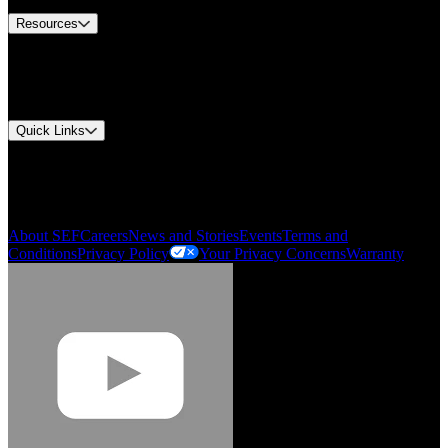
Resources
Document Center
Approvals and Certifications
Environmental Compliance
Quick Links
My Account
Order History
Smartlist
About SEF
Careers
News and Stories
Events
Terms and
Conditions
Privacy Policy
Your Privacy Concerns
Warranty