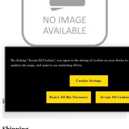
Tap to zoom
By clicking “Accept All Cookies”, you agree to the storing of cookies on your device to 
analyze site usage, and assist in our marketing efforts.
Cookies Settings
Reject All But Necessary
Accept All Cookie
Price:
$400
Shipping