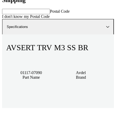
Postal Code
I don't know my Postal Code
Specifications
AVSERT TRV M3 SS BR
01117-07090
Avdel
Part Name
Brand