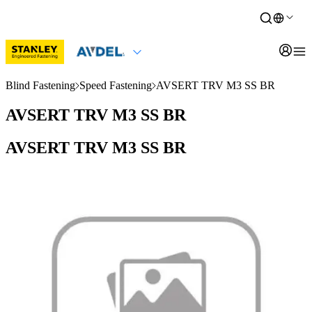
Blind Fastening
Speed Fastening
AVSERT TRV M3 SS BR
AVSERT TRV M3 SS BR
AVSERT TRV M3 SS BR