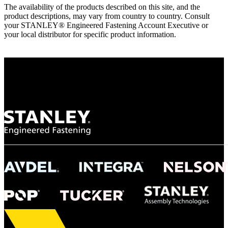
The availability of the products described on this site, and the
product descriptions, may vary from country to country. Consult
your STANLEY® Engineered Fastening Account Executive or
your local distributor for specific product information.