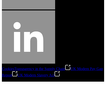
Cookies
Transparency in the Supply Chain
UK Modern Pay Gap
Report
UK Modern Slavery Act
©
2026
Stanley Engineered Fastening.All Rights Reserved.