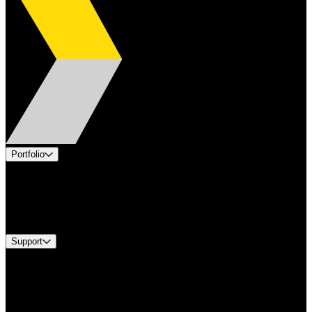
Portfolio
Products
Industries
Services
Brands
Support
Find A Distributor
Europe Customer Service
Equipment Tech Support
Contact Us