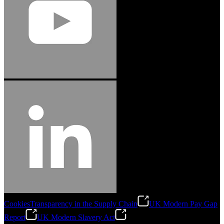
Cookies
Transparency in the Supply Chain
UK Modern Pay Gap
Report
UK Modern Slavery Act