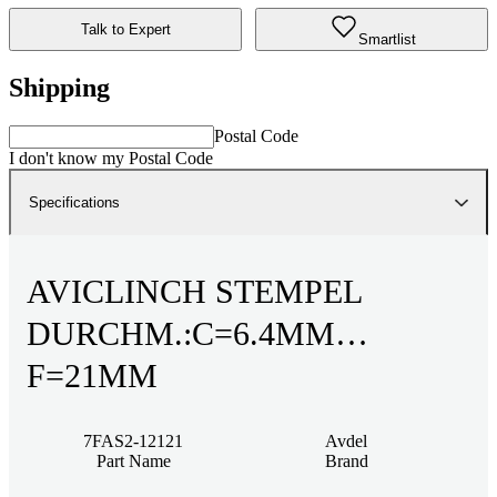
Talk to Expert
Smartlist
Shipping
Postal Code
I don't know my Postal Code
Specifications
AVICLINCH STEMPEL
DURCHM.:C=6.4MM
F=21MM
7FAS2-12121
Avdel
Part Name
Brand