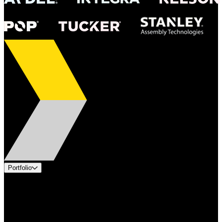
Portfolio
Products
Industries
Services
Brands