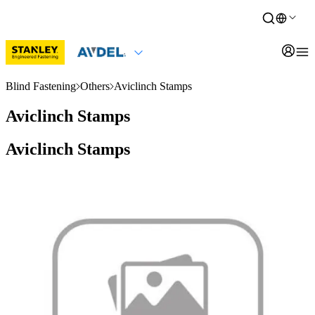
Blind Fastening
Others
Aviclinch Stamps
Aviclinch Stamps
Aviclinch Stamps