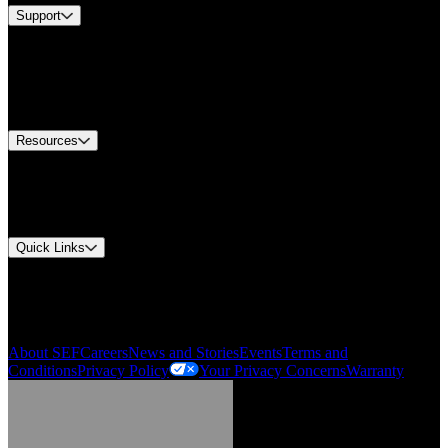
Support
Find A Distributor
Europe Customer Service
Equipment Tech Support
Contact Us
Resources
Document Center
Approvals and Certifications
Environmental Compliance
Quick Links
My Account
Order History
Smartlist
About SEF
Careers
News and Stories
Events
Terms and
Conditions
Privacy Policy
Your Privacy Concerns
Warranty