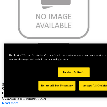
Tap to zoom
By clicking “Accept All Cookies”, you agree to the storing of cookies on your device to 
analyze site usage, and assist in our marketing efforts.
Cookies Settings
Price:
$0.2
Reject All But Necessary
Accept All Cookie
SKU No:
7FAS2-12121
- AVICLINCH STEMPEL
DURCHM.:C=6.4MM F=21MM
Customer Part Number : N/A
Read more