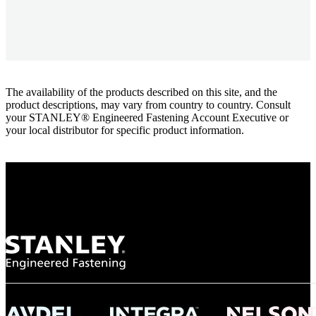
The availability of the products described on this site, and the
product descriptions, may vary from country to country. Consult
your STANLEY® Engineered Fastening Account Executive or
your local distributor for specific product information.