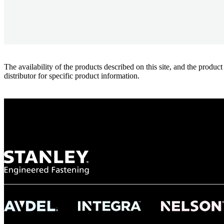
The availability of the products described on this site, and the pr
distributor for specific product information.