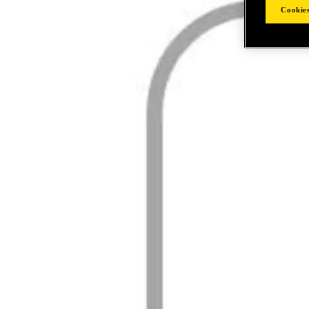
Cookies