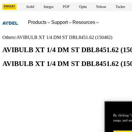
Avdel
Integra
POP
Optia
Nelson
Tucker
Products
Support
Resources
Others
AVIBULB XT 1/4 DM ST DBL8451.62 (150482)
AVIBULB XT 1/4 DM ST DBL8451.62 (15
AVIBULB XT 1/4 DM ST DBL8451.62 (15
By clicking “
usage, and ass