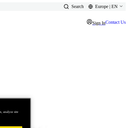
Search
Europe | EN
Contact Us
Sign In
, analyze site