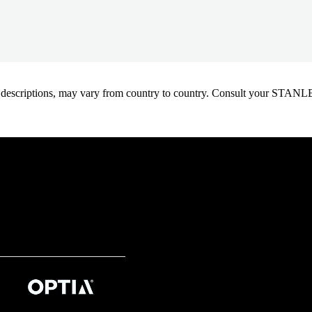
oduct descriptions, may vary from country to country. Consult your ST