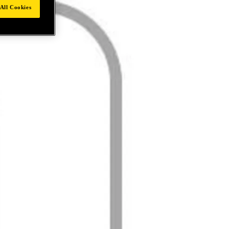
All Cookies