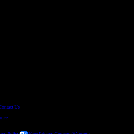
Contact Us
ance
acy Policy
Your Privacy Concerns
Warranty