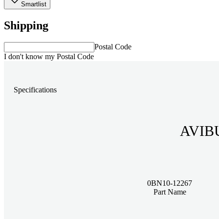
Smartlist
Shipping
Postal Code
I don't know my Postal Code
Specifications
AVIBU
0BN10-12267
Part Name