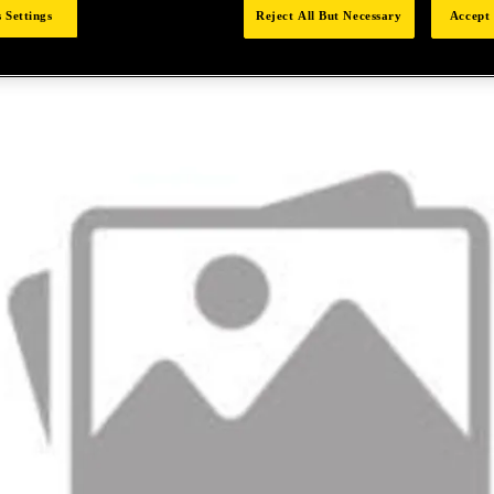
 Settings
Reject All But Necessary
Accept 