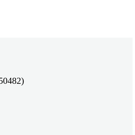
50482)