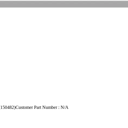
150482)
Customer Part Number : N/A