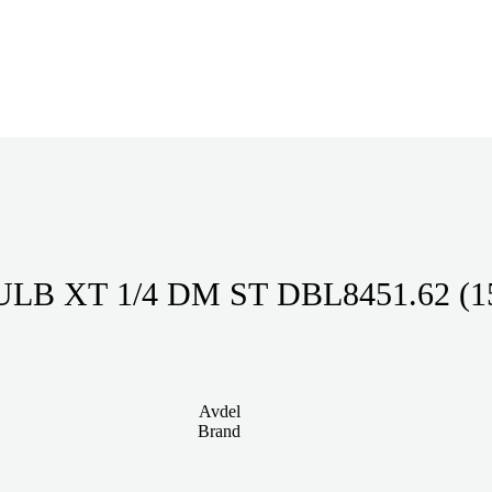
LB XT 1/4 DM ST DBL8451.62 (1
Avdel
Brand