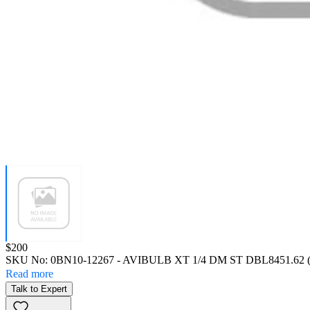
Price:
$200
SKU No:
0BN10-12267
- AVIBULB XT 1/4 DM ST DBL8451.62 (
Read more
Talk to Expert