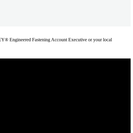
ANLEY® Engineered Fastening Account Executive or your local