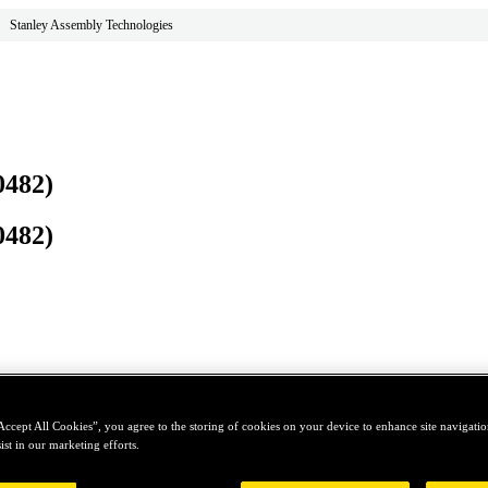
Stanley Assembly Technologies
0482)
0482)
Accept All Cookies”, you agree to the storing of cookies on your device to enhance site navigation
ist in our marketing efforts.