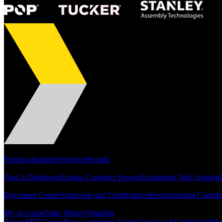
Portfolio
Products
Industries
Services
Brands
Support
Find A Distributor
Europe Customer Service
Equipment Tech Support
Resources
Document Center
Approvals and Certifications
Environmental Compli
Quick Links
My Account
Order History
Smartlist
About SEF
Careers
News and Stories
Events
Terms and Conditions
Priv