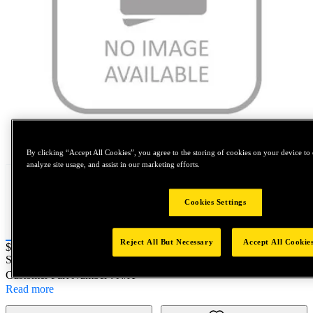
Tap to zoom
By clicking “Accept All Cookies”, you agree to the storing of cookies on your device to 
analyze site usage, and assist in our marketing efforts.
Cookies Settings
Reject All But Necessary
Accept All Cookie
Price:
$400
SKU No:
0BE10-10812
- AVEX RIV 3/16 LF AL
Customer Part Number : N/A
Read more