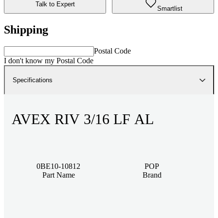
Talk to Expert
Smartlist
Shipping
Postal Code
I don't know my Postal Code
Specifications
AVEX RIV 3/16 LF AL
0BE10-10812
POP
Part Name
Brand