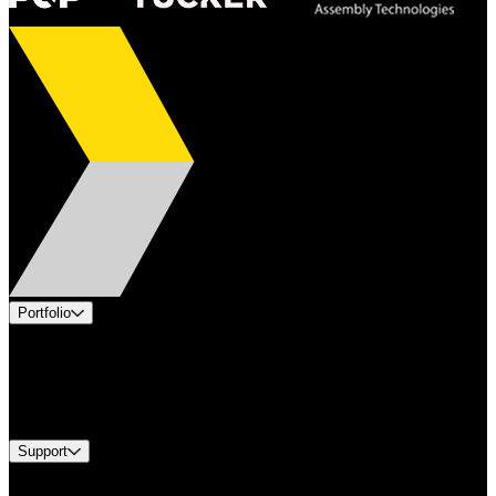
Portfolio
Products
Industries
Services
Brands
Support
Find A Distributor