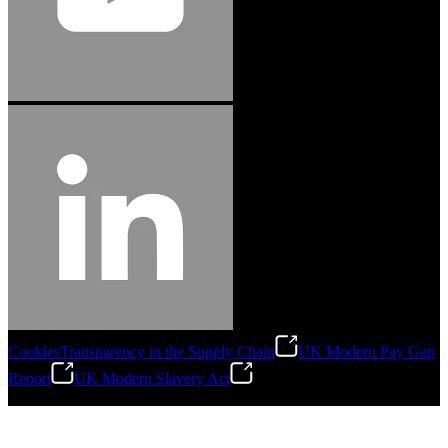
Cookies
Transparency in the Supply Chain
UK Modern Pay Gap
Report
UK Modern Slavery Act
©
2026
Stanley Engineered Fastening.All Rights Reserved.