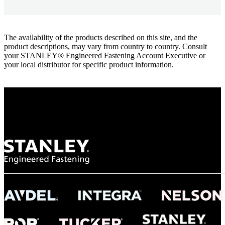
The availability of the products described on this site, and the
product descriptions, may vary from country to country. Consult
your STANLEY® Engineered Fastening Account Executive or
your local distributor for specific product information.