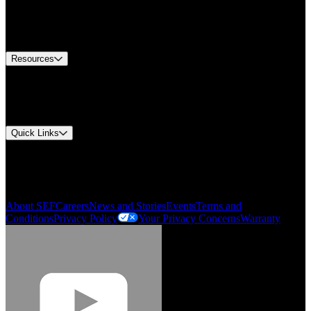
Europe Customer Service
Equipment Tech Support
Contact Us
Resources
Document Center
Approvals and Certifications
Environmental Compliance
Quick Links
My Account
Order History
Smartlist
About SEF
Careers
News and Stories
Events
Terms and
Conditions
Privacy Policy
Your Privacy Concerns
Warranty