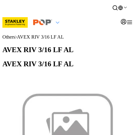
Others
AVEX RIV 3/16 LF AL
AVEX RIV 3/16 LF AL
AVEX RIV 3/16 LF AL