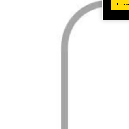
Cookies