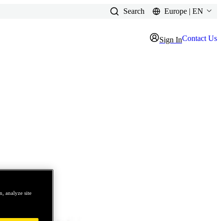
Search
Europe | EN
Contact Us
Sign In
, analyze site