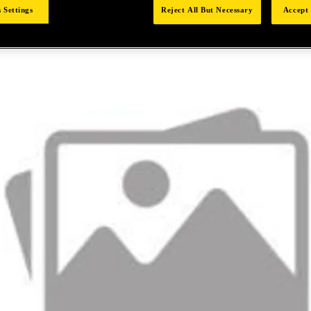
 Settings
Reject All But Necessary
Accept 