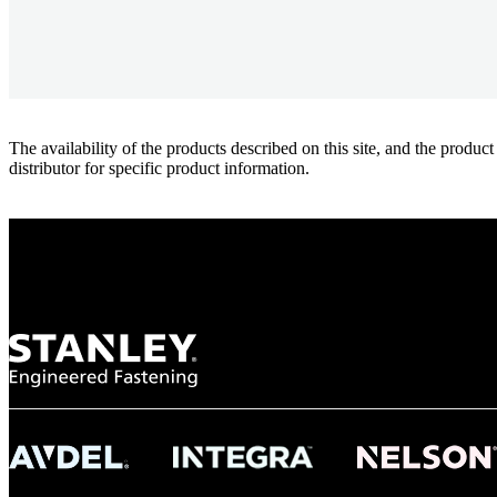
The availability of the products described on this site, and the pr
distributor for specific product information.