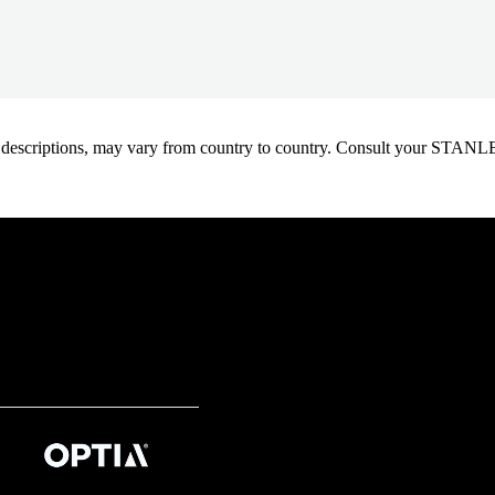
oduct descriptions, may vary from country to country. Consult your ST