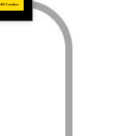
All Cookies