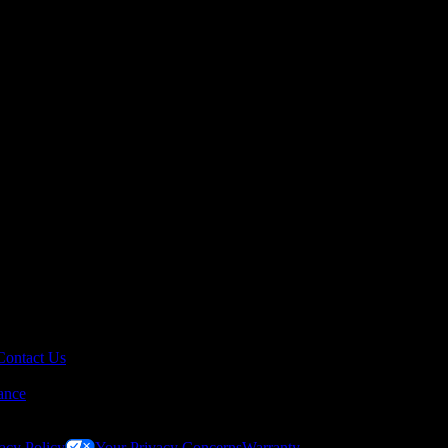
Contact Us
ance
acy Policy
Your Privacy Concerns
Warranty