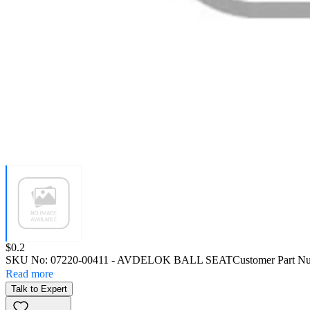
Price:
$0.2
SKU No:
07220-00411
- AVDELOK BALL SEAT
Customer Part N
Read more
Talk to Expert