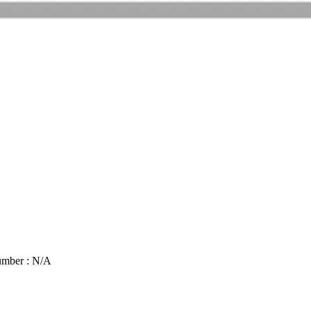
umber : N/A