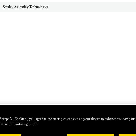
Stanley Assembly Technologies
Accept All Cookies”, you agree to the storing of cookies on your device to enhance site navigation
ist in our marketing efforts.