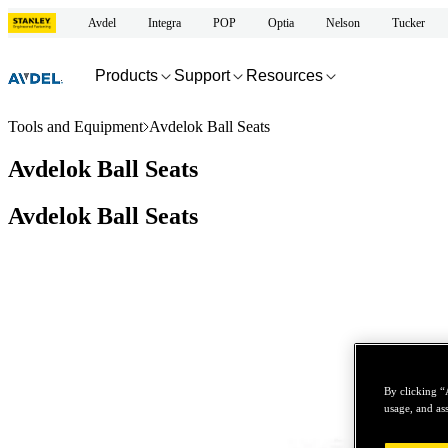
Avdel
Integra
POP
Optia
Nelson
Tucker
Products
Support
Resources
Tools and Equipment
Avdelok Ball Seats
Avdelok Ball Seats
Avdelok Ball Seats
By clicking “
usage, and ass