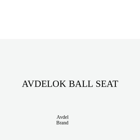
AVDELOK BALL SEAT
Avdel
Brand