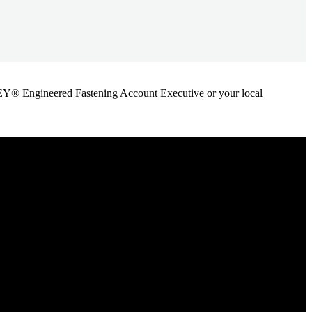
ANLEY® Engineered Fastening Account Executive or your local