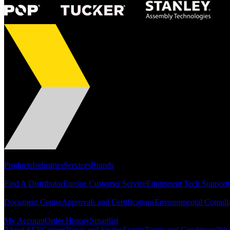
Portfolio
Products
Industries
Services
Brands
Support
Find A Distributor
Europe Customer Service
Equipment Tech Support
Resources
Document Center
Approvals and Certifications
Environmental Compli
Quick Links
My Account
Order History
Smartlist
About SEF
Careers
News and Stories
Events
Terms and Conditions
Priv