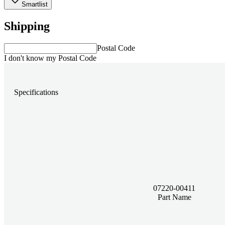
Smartlist
Shipping
Postal Code
I don't know my Postal Code
Specifications
07220-00411
Part Name