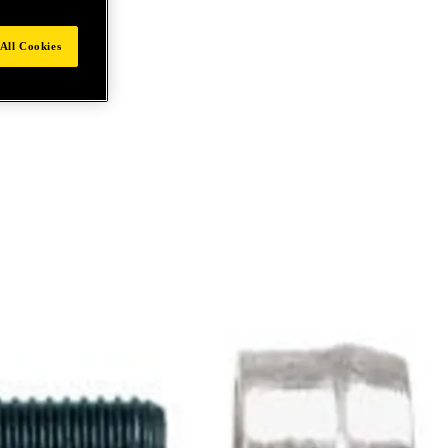
All Cookies