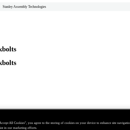
Stanley Assembly Technologies
bolts
bolts
Accept All Cookies”, you agree to the storing of cookies on your device to enhance site navigation
ist in our marketing efforts.