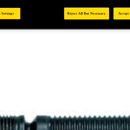
 Settings
Reject All But Necessary
Accept 