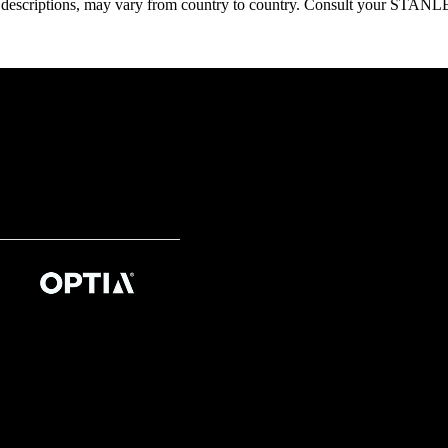
oduct descriptions, may vary from country to country. Consult your ST