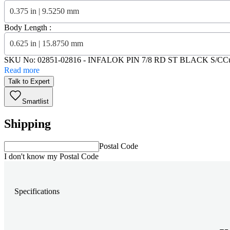
0.375 in | 9.5250 mm
Body Length :
0.625 in | 15.8750 mm
SKU No:
02851-02816
- INFALOK PIN 7/8 RD ST BLACK S/C
C
Read more
Talk to Expert
Smartlist
Shipping
Postal Code
I don't know my Postal Code
Specifications