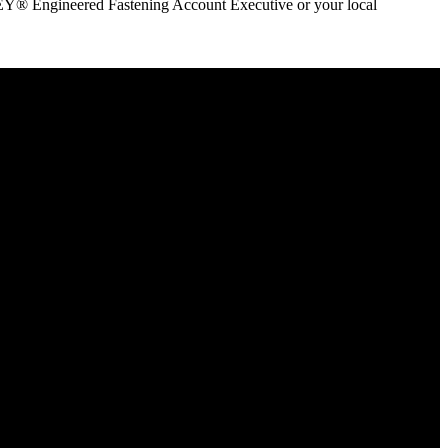
ANLEY® Engineered Fastening Account Executive or your local