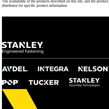
The availability of the products described on this site, and the pr
distributor for specific product information.