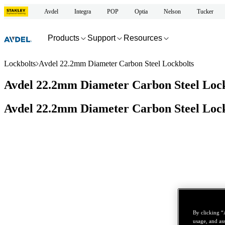
Avdel
Integra
POP
Optia
Nelson
Tucker
Products
Support
Resources
Lockbolts
Avdel 22.2mm Diameter Carbon Steel Lockbolts
Avdel 22.2mm Diameter Carbon Steel Lock
Avdel 22.2mm Diameter Carbon Steel Lock
By clicking “
usage, and ass