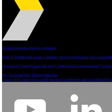
Portfolio
Products
Industries
Services
Brands
Support
Find A Distributor
Europe Customer Service
Equipment Tech Support
Resources
Document Center
Approvals and Certifications
Environmental Compli
Quick Links
My Account
Order History
Smartlist
About SEF
Careers
News and Stories
Events
Terms and Conditions
Priv