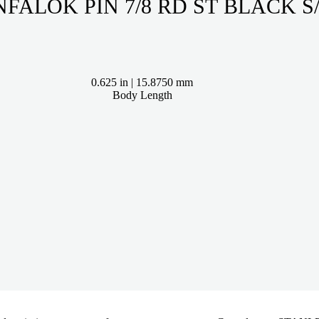
INFALOK PIN 7/8 RD ST BLAC
0.625 in | 15.8750 mm
Body Length