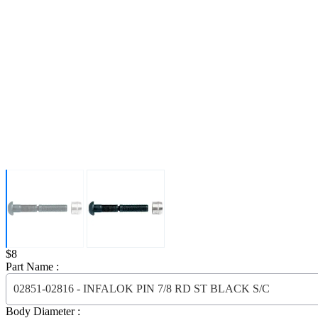
Price:
$8
Part Name :
02851-02816 - INFALOK PIN 7/8 RD ST BLACK S/C
Body Diameter :