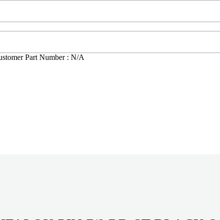
ustomer Part Number : N/A