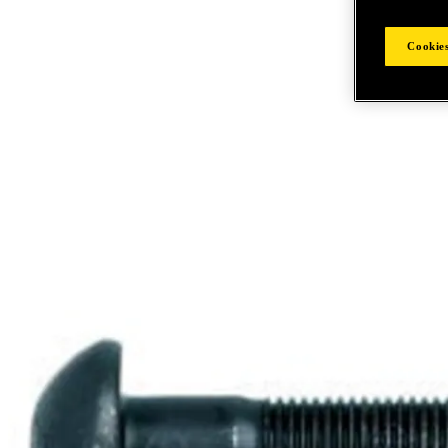
Cookies