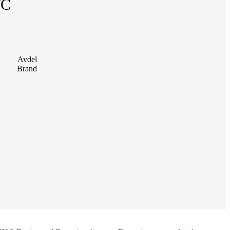
K S/C
Avdel
Brand