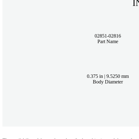
02851-02816
Part Name
0.375 in | 9.5250 mm
Body Diameter