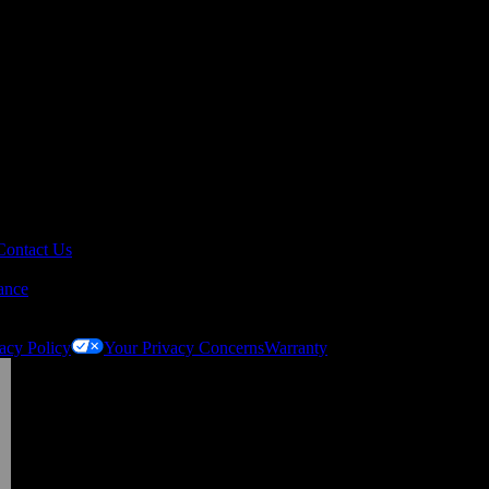
Contact Us
ance
acy Policy
Your Privacy Concerns
Warranty