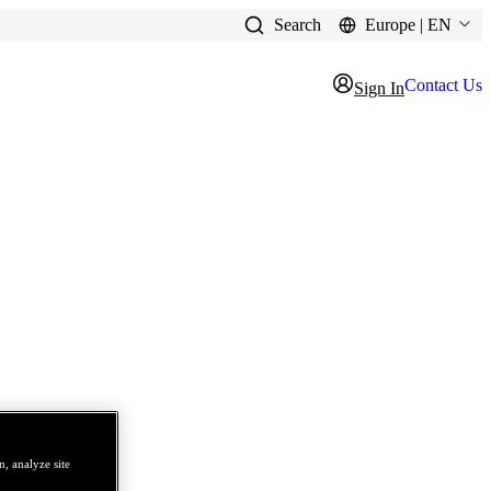
Search
Europe | EN
Contact Us
Sign In
, analyze site