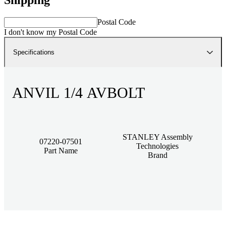
Postal Code
I don't know my Postal Code
Specifications
ANVIL 1/4 AVBOLT
STANLEY Assembly
07220-07501
Technologies
Part Name
Brand