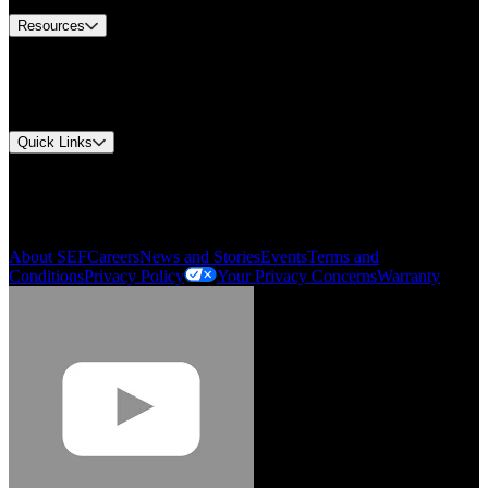
Resources
Document Center
Approvals and Certifications
Environmental Compliance
Quick Links
My Account
Order History
Smartlist
About SEF
Careers
News and Stories
Events
Terms and
Conditions
Privacy Policy
Your Privacy Concerns
Warranty