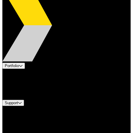
Portfolio
Products
Industries
Services
Brands
Support
Find A Distributor
Europe Customer Service
Equipment Tech Support
Contact Us