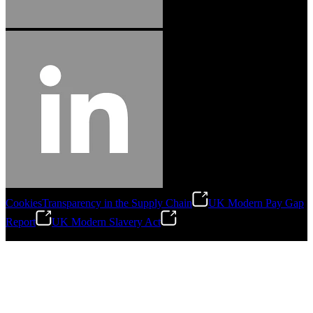
Cookies
Transparency in the Supply Chain
UK Modern Pay Gap
Report
UK Modern Slavery Act
©
2026
Stanley Engineered Fastening.All Rights Reserved.