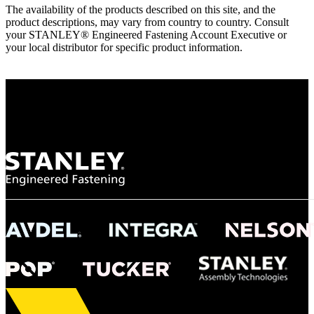
The availability of the products described on this site, and the
product descriptions, may vary from country to country. Consult
your STANLEY® Engineered Fastening Account Executive or
your local distributor for specific product information.