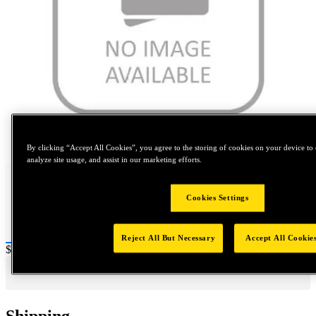
Tap to zoom
By clicking “Accept All Cookies”, you agree to the storing of cookies on your device to 
analyze site usage, and assist in our marketing efforts.
Cookies Settings
Reject All But Necessary
Accept All Cookie
Price:
$0.2
Shipping