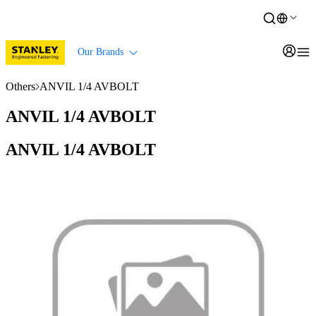
Our Brands
Others
ANVIL 1/4 AVBOLT
ANVIL 1/4 AVBOLT
ANVIL 1/4 AVBOLT