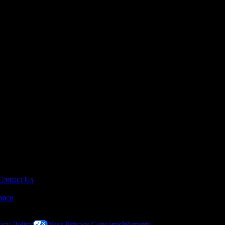
Contact Us
ance
acy Policy
Your Privacy Concerns
Warranty