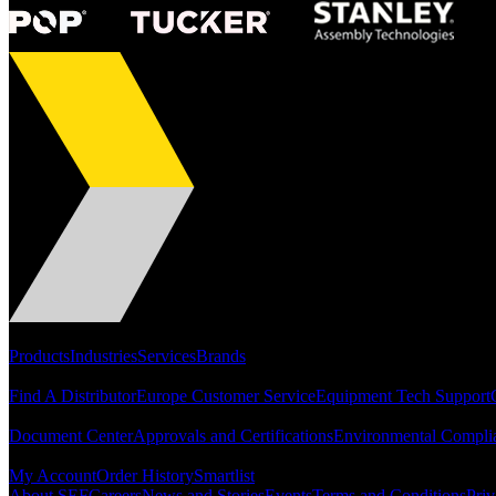
Portfolio
Products
Industries
Services
Brands
Support
Find A Distributor
Europe Customer Service
Equipment Tech Support
Resources
Document Center
Approvals and Certifications
Environmental Compli
Quick Links
My Account
Order History
Smartlist
About SEF
Careers
News and Stories
Events
Terms and Conditions
Priv