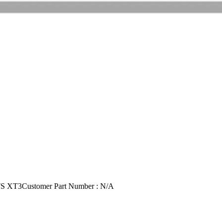
TS XT3
Customer Part Number : N/A