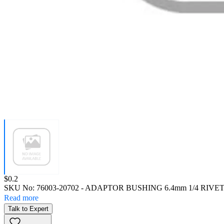
Price:
$0.2
SKU No:
76003-20702
- ADAPTOR BUSHING 6.4mm 1/4 RIVE
Read more
Talk to Expert