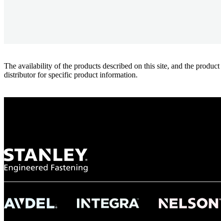
The availability of the products described on this site, and the pr
distributor for specific product information.