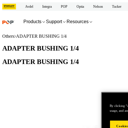
Avdel
Integra
POP
Optia
Nelson
Tucker
Products
Support
Resources
Others
ADAPTER BUSHING 1/4
ADAPTER BUSHING 1/4
ADAPTER BUSHING 1/4
By clicking “
usage, and ass
Cookies