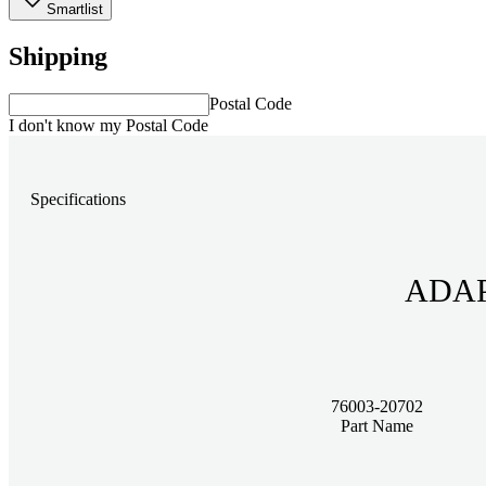
Smartlist
Shipping
Postal Code
I don't know my Postal Code
Specifications
76003-20702
Part Name