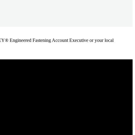
ANLEY® Engineered Fastening Account Executive or your local