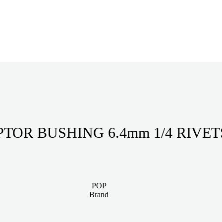
ADAPTOR BUSHING 6.4
POP
Brand