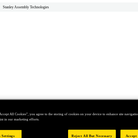
Stanley Assembly Technologies
Accept All Cookies”, you agree to the storing of cookies on your device to enhance site navigation
ist in our marketing efforts.
 Settings
Reject All But Necessary
Accept 