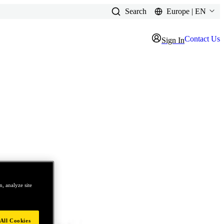
Search
Europe | EN
Contact Us
Sign In
, analyze site
All Cookies