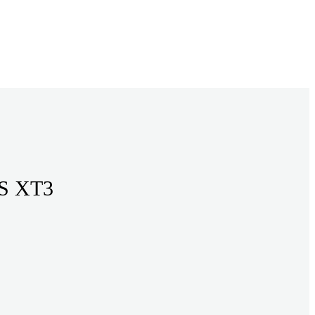
mm 1/4 RIVETS XT3