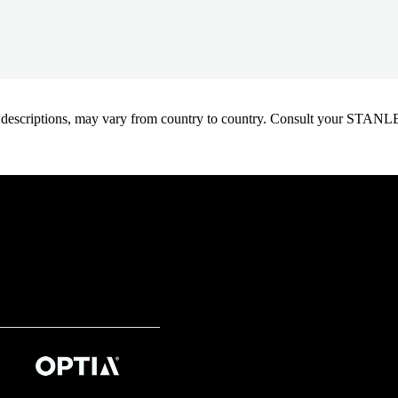
oduct descriptions, may vary from country to country. Consult your ST