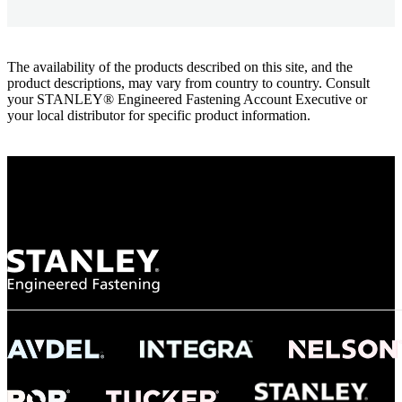
The availability of the products described on this site, and the
product descriptions, may vary from country to country. Consult
your STANLEY® Engineered Fastening Account Executive or
your local distributor for specific product information.