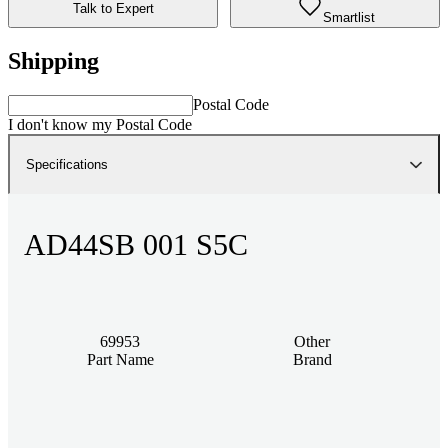
Talk to Expert
Smartlist
Shipping
Postal Code
I don't know my Postal Code
Specifications
AD44SB 001 S5C
69953
Other
Part Name
Brand