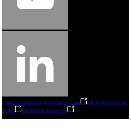
Cookies
Transparency in the Supply Chain
UK Modern Pay Gap
Report
UK Modern Slavery Act
©
2026
Stanley Engineered Fastening.All Rights Reserved.