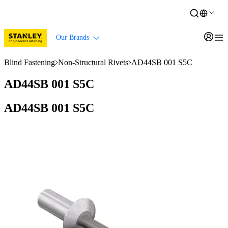
Our Brands
Blind Fastening
Non-Structural Rivets
AD44SB 001 S5C
AD44SB 001 S5C
AD44SB 001 S5C