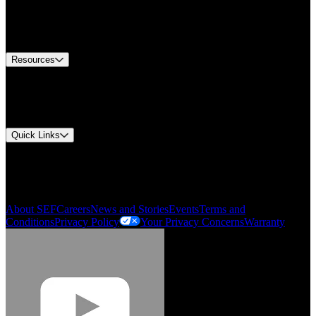
Europe Customer Service
Equipment Tech Support
Contact Us
Resources
Document Center
Approvals and Certifications
Environmental Compliance
Quick Links
My Account
Order History
Smartlist
About SEF
Careers
News and Stories
Events
Terms and
Conditions
Privacy Policy
Your Privacy Concerns
Warranty