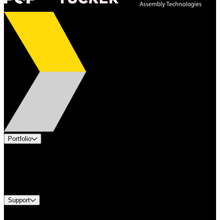
Portfolio
Products
Industries
Services
Brands
Support
Find A Distributor