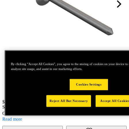
Tap to zoom
By clicking “Accept All Cookies”, you agree to the storing of cookies on your device to 
analyze site usage, and assist in our marketing efforts.
Cookies Settings
Reject All But Necessary
Accept All Cookie
Price:
$100
SKU No:
69953
- AD44SB 001 S5C
Customer Part Number : N/A
Read more