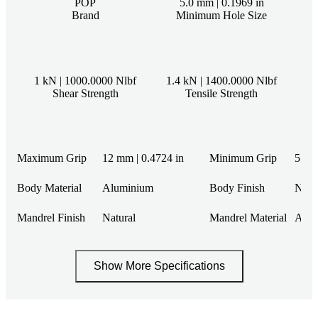
POP
5.0 mm | 0.1969 in
Brand
Minimum Hole Size
1 kN | 1000.0000 Nlbf
1.4 kN | 1400.0000 Nlbf
Shear Strength
Tensile Strength
Maximum Grip
12 mm | 0.4724 in
Minimum Grip
5 mm 
Body Material
Aluminium
Body Finish
Natu
Mandrel Finish
Natural
Mandrel Material
Alum
Show More Specifications