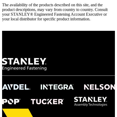
The availability of the products described on this site, and the
product descriptions, may vary from country to country. Consult
your STANLEY® Engineered Fastening Account Executive or
your local distributor for specific product information.