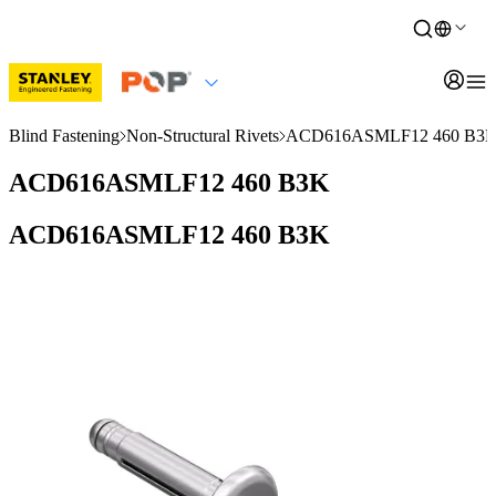
Blind Fastening
Non-Structural Rivets
ACD616ASMLF12 460 B3
ACD616ASMLF12 460 B3K
ACD616ASMLF12 460 B3K