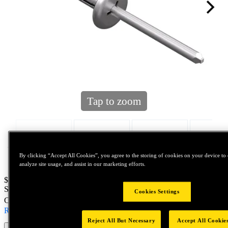
Tap to zoom
By clicking “Accept All Cookies”, you agree to the storing of cookies on your device to 
analyze site usage, and assist in our marketing efforts.
Price:
$600
SKU No:
100695
- ACD616ASMLF12 460 B3K
Cookies Settings
Customer Part Number : N/A
Read more
Reject All But Necessary
Accept All Cookie