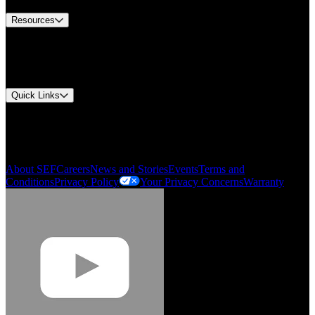
Resources
Document Center
Approvals and Certifications
Environmental Compliance
Quick Links
My Account
Order History
Smartlist
About SEF
Careers
News and Stories
Events
Terms and
Conditions
Privacy Policy
Your Privacy Concerns
Warranty