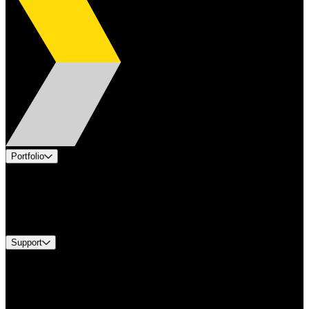
Portfolio
Products
Industries
Services
Brands
Support
Find A Distributor
Europe Customer Service
Equipment Tech Support
Contact Us