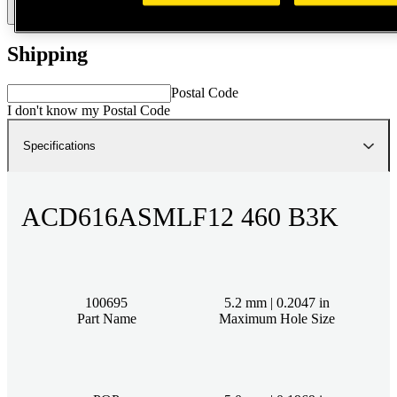
Talk to Expert
Smartlist
Shipping
Postal Code
I don't know my Postal Code
Specifications
ACD616ASMLF12 460 B3K
100695
5.2 mm | 0.2047 in
Part Name
Maximum Hole Size