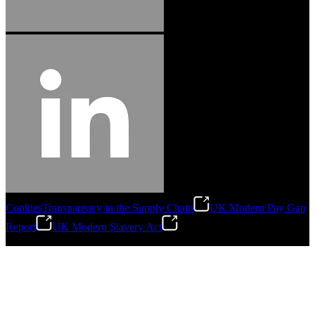
Cookies
Transparency in the Supply Chain
UK Modern Pay Gap
Report
UK Modern Slavery Act
©
2026
Stanley Engineered Fastening.All Rights Reserved.