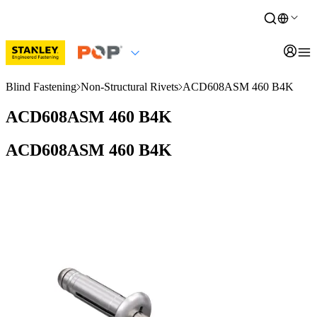
Blind Fastening
Non-Structural Rivets
ACD608ASM 460 B4K
ACD608ASM 460 B4K
ACD608ASM 460 B4K