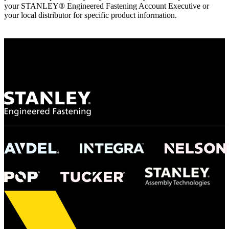
your STANLEY® Engineered Fastening Account Executive or
your local distributor for specific product information.