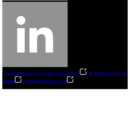
Cookies
Transparency in the Supply Chain
UK Modern Pay Gap
Report
UK Modern Slavery Act
©
2026
Stanley Engineered Fastening.All Rights Reserved.