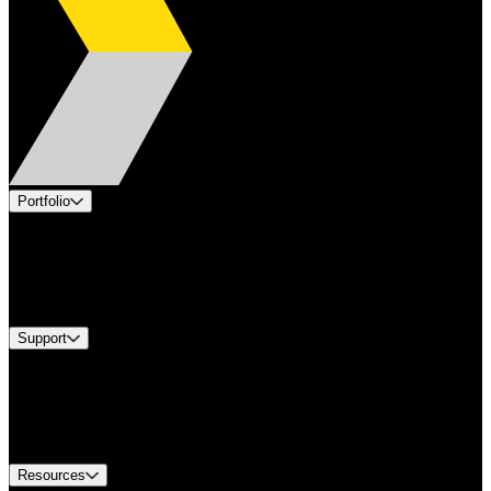
Portfolio
Products
Industries
Services
Brands
Support
Find A Distributor
Europe Customer Service
Equipment Tech Support
Contact Us
Resources