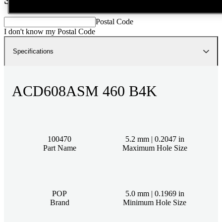
Postal Code
I don't know my Postal Code
Specifications
ACD608ASM 460 B4K
100470
5.2 mm | 0.2047 in
Part Name
Maximum Hole Size
POP
5.0 mm | 0.1969 in
Brand
Minimum Hole Size