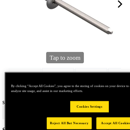
Tap to zoom
By clicking “Accept All Cookies”, you agree to the storing of cookies on your device to 
analyze site usage, and assist in our marketing efforts.
Price:
$800
Cookies Settings
Reject All But Necessary
Accept All Cookie
Shipping