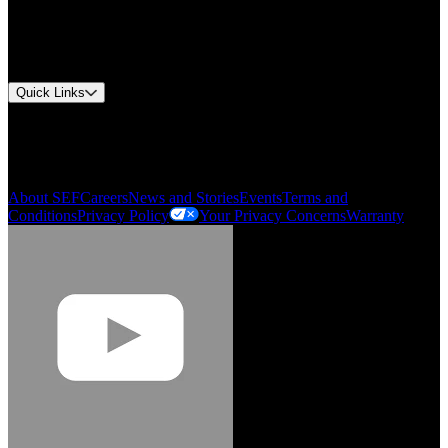
Document Center
Approvals and Certifications
Environmental Compliance
Quick Links
My Account
Order History
Smartlist
About SEF
Careers
News and Stories
Events
Terms and
Conditions
Privacy Policy
Your Privacy Concerns
Warranty