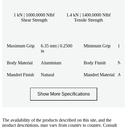
1 kN | 1000.0000 Nlbf
1.4 kN | 1400.0000 Nlbf
Shear Strength
Tensile Strength
Maximum Grip
6.35 mm | 0.2500
Minimum Grip
1 mm 
in
Body Material
Aluminium
Body Finish
Natu
Mandrel Finish
Natural
Mandrel Material
Alum
Show More Specifications
The availability of the products described on this site, and the
product descriptions, may vary from country to country. Consult