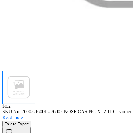
Price:
$0.2
SKU No:
76002-16001
- 76002 NOSE CASING XT2 TL
Customer 
Read more
Talk to Expert