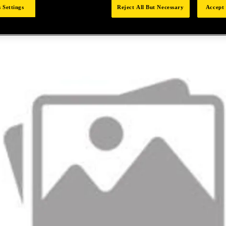
 Settings
Reject All But Necessary
Accept 