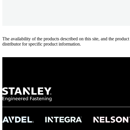
The availability of the products described on this site, and the pr
distributor for specific product information.