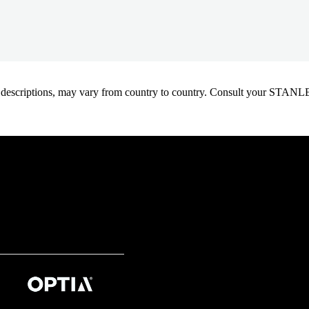
oduct descriptions, may vary from country to country. Consult your ST