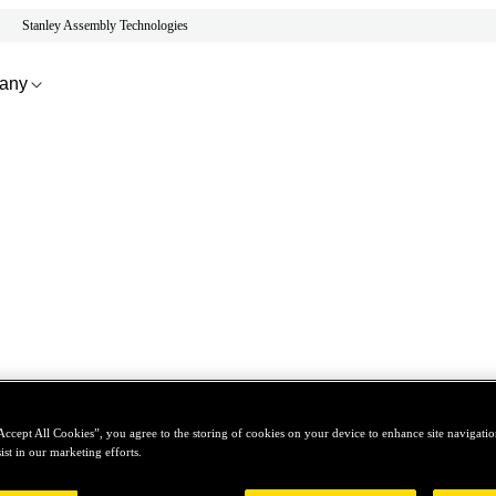
Stanley Assembly Technologies
any
Accept All Cookies”, you agree to the storing of cookies on your device to enhance site navigation
ist in our marketing efforts.