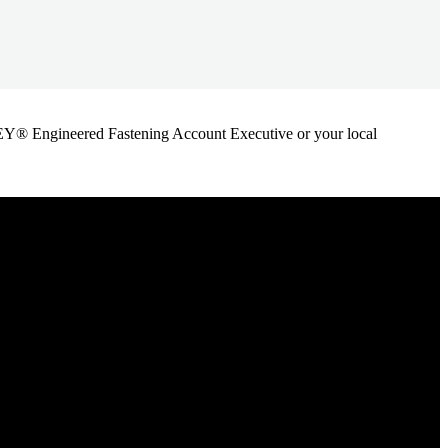
ANLEY® Engineered Fastening Account Executive or your local