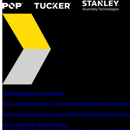
Portfolio
Products
Industries
Services
Brands
Support
Find A Distributor
Europe Customer Service
Equipment Tech Support
Resources
Document Center
Approvals and Certifications
Environmental Compli
Quick Links
My Account
Order History
Smartlist
About SEF
Careers
News and Stories
Events
Terms and Conditions
Priv