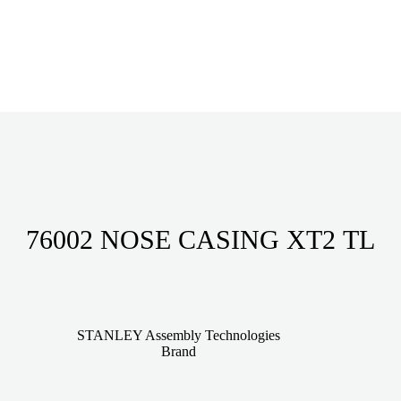
76002 NOSE CASING XT2 TL
STANLEY Assembly Technologies
Brand