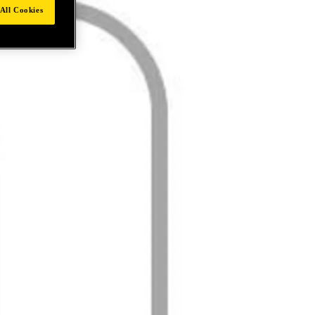
All Cookies