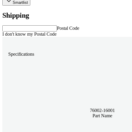
Smartlist
Shipping
Postal Code
I don't know my Postal Code
Specifications
76002-16001
Part Name