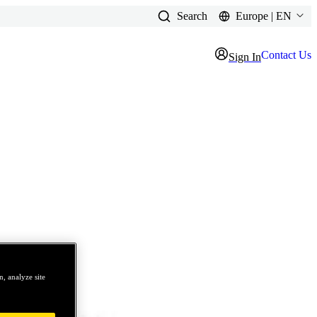
Search
Europe | EN
Contact Us
Sign In
, analyze site