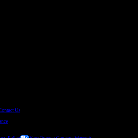
Contact Us
ance
acy Policy
Your Privacy Concerns
Warranty