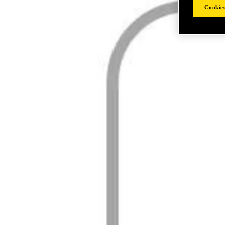
Cookies