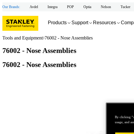
Our Brands:
Avdel
Integra
POP
Optia
Nelson
Tucker
Products
Support
Resources
Comp
Tools and Equipment
76002 - Nose Assemblies
76002 - Nose Assemblies
76002 - Nose Assemblies
By clicking “
usage, and ass