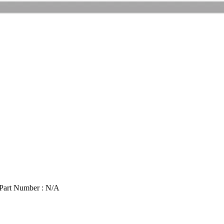
Part Number : N/A