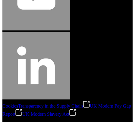
Cookies
Transparency in the Supply Chain
UK Modern Pay Gap
Report
UK Modern Slavery Act
©
2026
Stanley Engineered Fastening.All Rights Reserved.