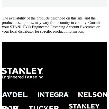
The availability of the products described on this site, and the
product descriptions, may vary from country to country. Consult
your STANLEY® Engineered Fastening Account Executive or
your local distributor for specific product information.