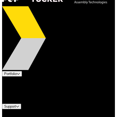
Portfolio
Products
Industries
Services
Brands
Support
Find A Distributor