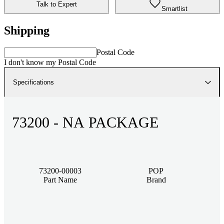
Talk to Expert
Smartlist
Shipping
Postal Code
I don't know my Postal Code
Specifications
73200 - NA PACKAGE
73200-00003
POP
Part Name
Brand