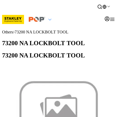
Others
73200 NA LOCKBOLT TOOL
73200 NA LOCKBOLT TOOL
73200 NA LOCKBOLT TOOL