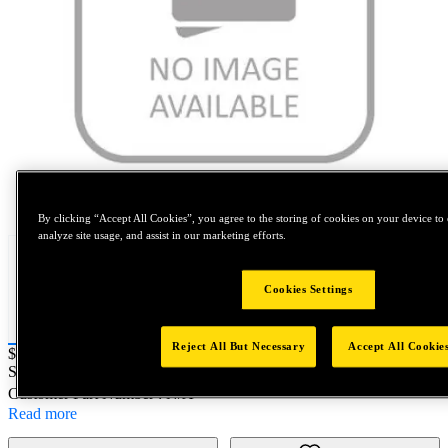
Tap to zoom
By clicking “Accept All Cookies”, you agree to the storing of cookies on your device to 
analyze site usage, and assist in our marketing efforts.
Cookies Settings
Reject All But Necessary
Accept All Cookie
Price:
$0.2
SKU No:
73200-00003
- 73200 - NA PACKAGE
Customer Part Number : N/A
Read more