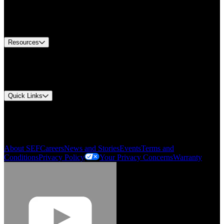
Europe Customer Service
Equipment Tech Support
Contact Us
Resources
Document Center
Approvals and Certifications
Environmental Compliance
Quick Links
My Account
Order History
Smartlist
About SEF
Careers
News and Stories
Events
Terms and
Conditions
Privacy Policy
Your Privacy Concerns
Warranty