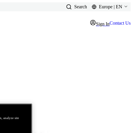
Search
Europe | EN
Contact Us
Sign In
, analyze site