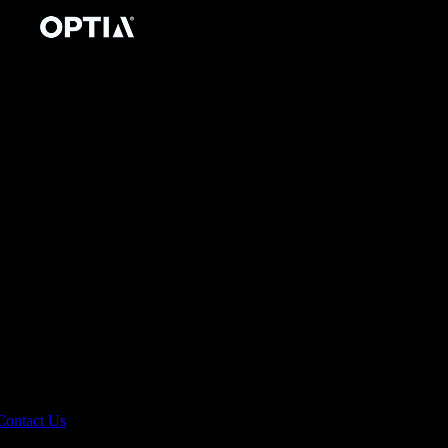
Contact Us