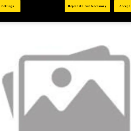
 Settings
Reject All But Necessary
Accept 