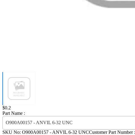
Price:
$0.2
Part Name :
O900A00157 - ANVIL 6-32 UNC
SKU No:
O900A00157
- ANVIL 6-32 UNC
Customer Part Number 