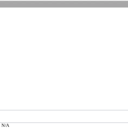
: N/A