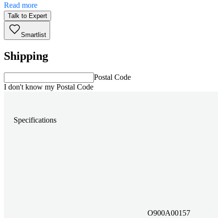
Read more
Talk to Expert
Smartlist
Shipping
Postal Code
I don't know my Postal Code
Specifications
O900A00157