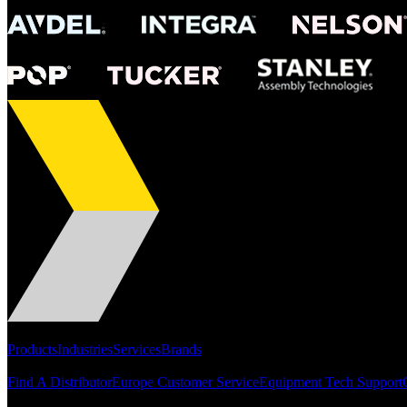
Portfolio
Products
Industries
Services
Brands
Support
Find A Distributor
Europe Customer Service
Equipment Tech Support
Resources