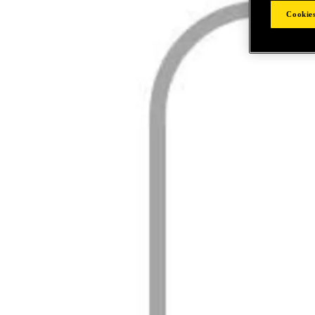
Cookies