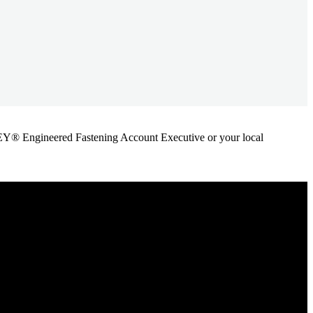
ANLEY® Engineered Fastening Account Executive or your local