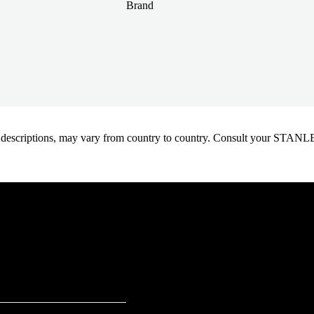
Brand
oduct descriptions, may vary from country to country. Consult your ST