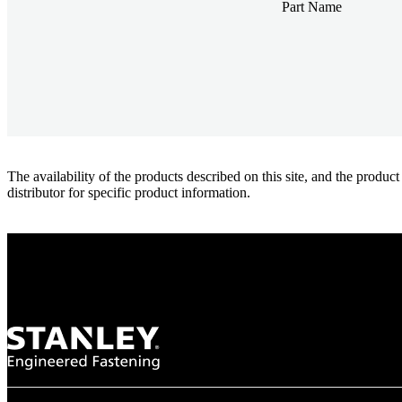
Part Name
The availability of the products described on this site, and the pr
distributor for specific product information.