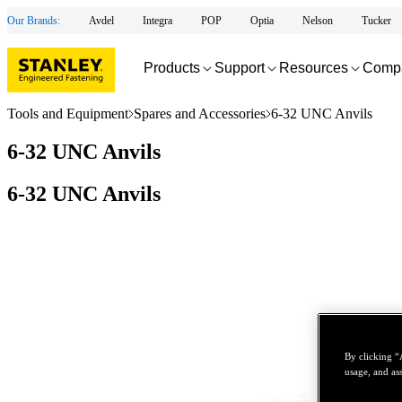
Our Brands:
Avdel
Integra
POP
Optia
Nelson
Tucker
Products
Support
Resources
Comp
Tools and Equipment
Spares and Accessories
6-32 UNC Anvils
6-32 UNC Anvils
6-32 UNC Anvils
By clicking “
usage, and ass