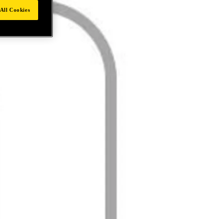
All Cookies