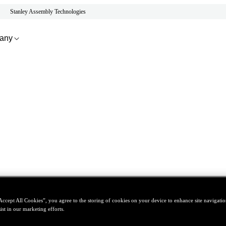
Stanley Assembly Technologies
any
Accept All Cookies”, you agree to the storing of cookies on your device to enhance site navigation
ist in our marketing efforts.