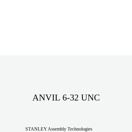
ANVIL 6-32 UNC
STANLEY Assembly Technologies