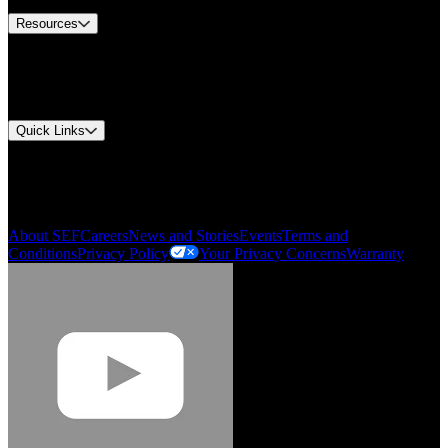
Resources
Document Center
Approvals and Certifications
Environmental Compliance
Quick Links
My Account
Order History
Smartlist
About SEF
Careers
News and Stories
Events
Terms and
Conditions
Privacy Policy
Your Privacy Concerns
Warranty