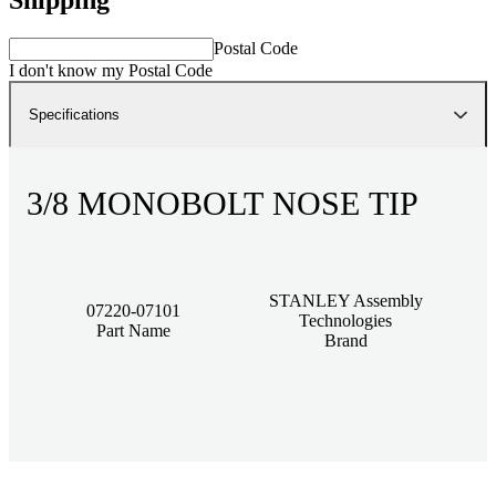
Postal Code
I don't know my Postal Code
Specifications
3/8 MONOBOLT NOSE TIP
STANLEY Assembly
07220-07101
Technologies
Part Name
Brand