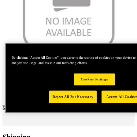
By clicking “Accept All Cookies”, you agree to the storing of cookies on your device to 
Tap to zoom
analyze site usage, and assist in our marketing efforts.
Cookies Settings
Reject All But Necessary
Accept All Cookie
Price:
$0.2
Shipping