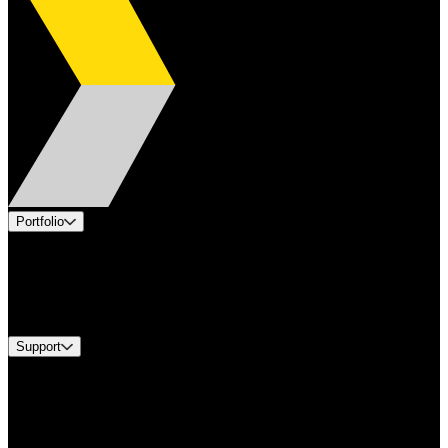
Portfolio
Products
Industries
Services
Brands
Support
Find A Distributor
Europe Customer Service
Equipment Tech Support
Contact Us