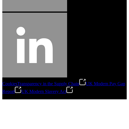
Cookies
Transparency in the Supply Chain
UK Modern Pay Gap
Report
UK Modern Slavery Act
©
2026
Stanley Engineered Fastening.All Rights Reserved.