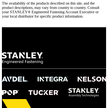
The availability of the products described on this site, and the
product descriptions, may vary from country to country. Consult
your STANLEY® Engineered Fastening Account Executive or
your local distributor for specific product information.