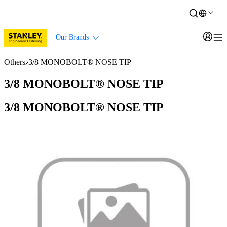
Our Brands
Others
3/8 MONOBOLT® NOSE TIP
3/8 MONOBOLT® NOSE TIP
3/8 MONOBOLT® NOSE TIP