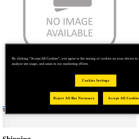
By clicking “Accept All Cookies”, you agree to the storing of cookies on your device to 
Tap to zoom
analyze site usage, and assist in our marketing efforts.
Cookies Settings
Reject All But Necessary
Accept All Cookie
Price:
$0.2
Shipping