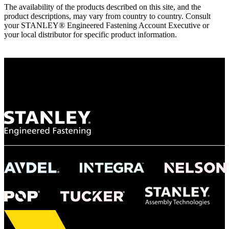
The availability of the products described on this site, and the
product descriptions, may vary from country to country. Consult
your STANLEY® Engineered Fastening Account Executive or
your local distributor for specific product information.