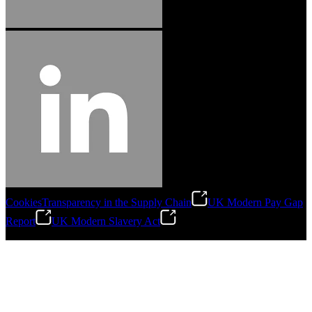
Cookies
Transparency in the Supply Chain
UK Modern Pay Gap
Report
UK Modern Slavery Act
©
2026
Stanley Engineered Fastening.All Rights Reserved.