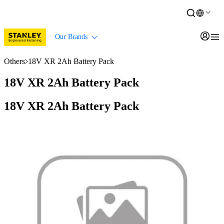
Our Brands
Others
18V XR 2Ah Battery Pack
18V XR 2Ah Battery Pack
18V XR 2Ah Battery Pack