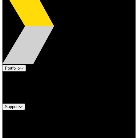
Portfolio
Products
Industries
Services
Brands
Support
Find A Distributor
Europe Customer Service
Equipment Tech Support
Contact Us