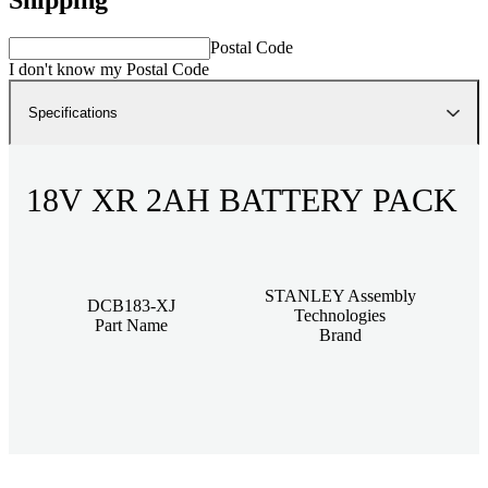
Postal Code
I don't know my Postal Code
Specifications
18V XR 2AH BATTERY PACK
STANLEY Assembly
DCB183-XJ
Technologies
Part Name
Brand