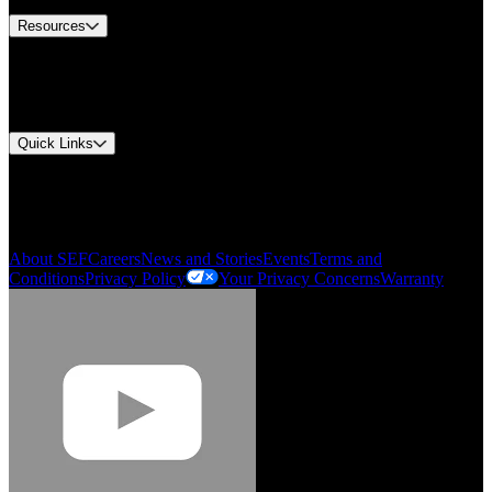
Resources
Document Center
Approvals and Certifications
Environmental Compliance
Quick Links
My Account
Order History
Smartlist
About SEF
Careers
News and Stories
Events
Terms and
Conditions
Privacy Policy
Your Privacy Concerns
Warranty