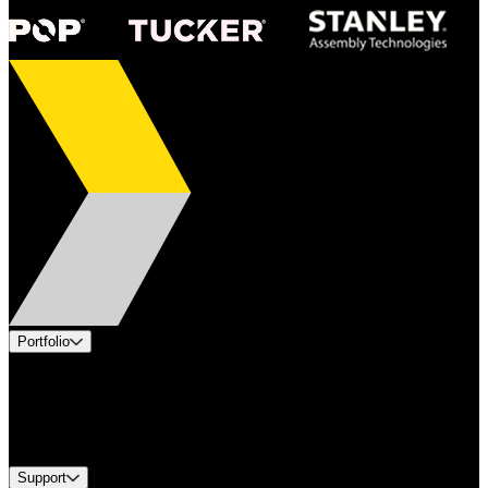
Portfolio
Products
Industries
Services
Brands
Support