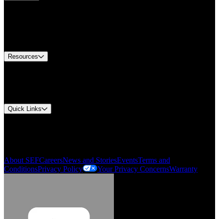
Find A Distributor
Europe Customer Service
Equipment Tech Support
Contact Us
Resources
Document Center
Approvals and Certifications
Environmental Compliance
Quick Links
My Account
Order History
Smartlist
About SEF
Careers
News and Stories
Events
Terms and
Conditions
Privacy Policy
Your Privacy Concerns
Warranty