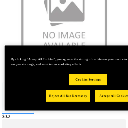
By clicking “Accept All Cookies”, you agree to the storing of cookies on your device to 
analyze site usage, and assist in our marketing efforts.
Tap to zoom
Cookies Settings
Reject All But Necessary
Accept All Cookie
Price:
$0.2