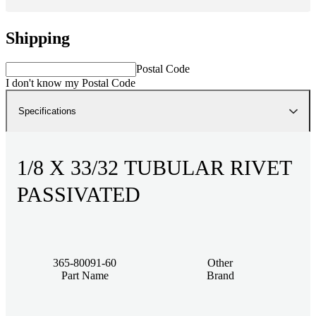
Shipping
Postal Code
I don't know my Postal Code
Specifications
1/8 X 33/32 TUBULAR RIVET
PASSIVATED
365-80091-60
Other
Part Name
Brand