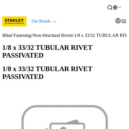
Our Brands
Blind Fastening
Non-Structural Rivets
1/8 x 33/32 TUBULAR RI
1/8 x 33/32 TUBULAR RIVET
PASSIVATED
1/8 x 33/32 TUBULAR RIVET
PASSIVATED