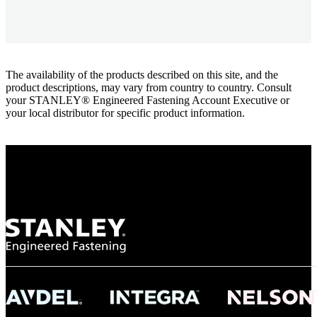
The availability of the products described on this site, and the
product descriptions, may vary from country to country. Consult
your STANLEY® Engineered Fastening Account Executive or
your local distributor for specific product information.