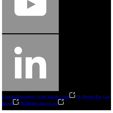
Cookies
Transparency in the Supply Chain
UK Modern Pay Gap
Report
UK Modern Slavery Act
©
2026
Stanley Engineered Fastening.All Rights Reserved.