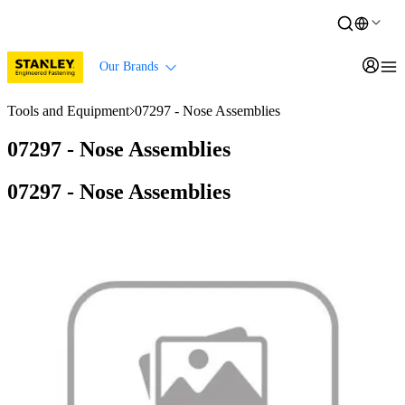
Our Brands
Tools and Equipment
07297 - Nose Assemblies
07297 - Nose Assemblies
07297 - Nose Assemblies