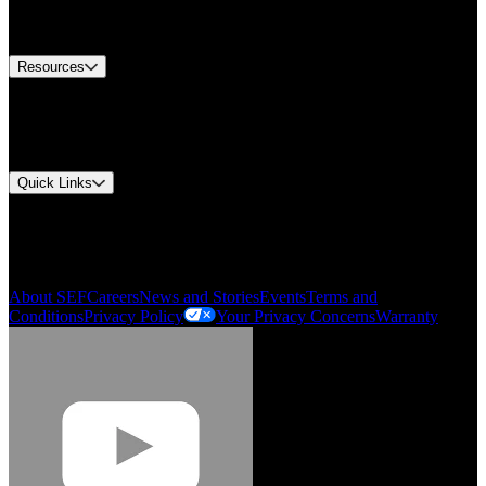
Equipment Tech Support
Contact Us
Resources
Document Center
Approvals and Certifications
Environmental Compliance
Quick Links
My Account
Order History
Smartlist
About SEF
Careers
News and Stories
Events
Terms and
Conditions
Privacy Policy
Your Privacy Concerns
Warranty