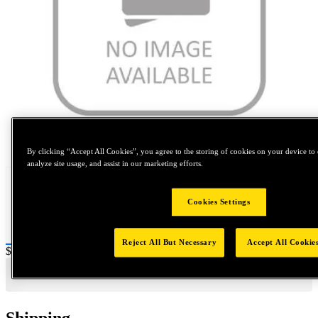
Tap to zoom
By clicking “Accept All Cookies”, you agree to the storing of cookies on your device to 
analyze site usage, and assist in our marketing efforts.
Cookies Settings
Reject All But Necessary
Accept All Cookie
Price:
$0.2
Shipping