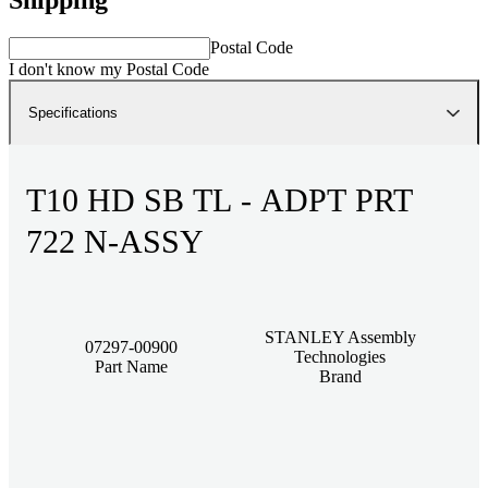
Postal Code
I don't know my Postal Code
Specifications
T10 HD SB TL - ADPT PRT
722 N-ASSY
STANLEY Assembly
07297-00900
Technologies
Part Name
Brand