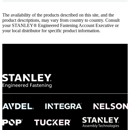
The availability of the products described on this site, and the
product descriptions, may vary from country to country. Consult
your STANLEY® Engineered Fastening Account Executive or
your local distributor for specific product information.