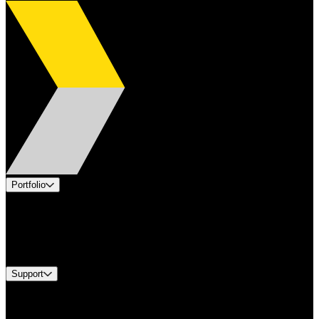
Portfolio
Products
Industries
Services
Brands
Support
Find A Distributor
Europe Customer Service