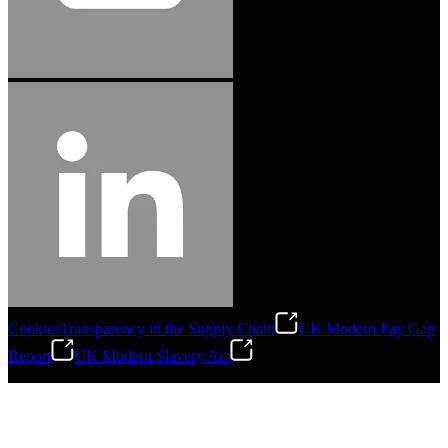
Cookies
Transparency in the Supply Chain
UK Modern Pay Gap
Report
UK Modern Slavery Act
©
2026
Stanley Engineered Fastening.All Rights Reserved.