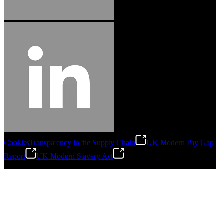
Cookies
Transparency in the Supply Chain
UK Modern Pay Gap
Report
UK Modern Slavery Act
©
2026
Stanley Engineered Fastening.All Rights Reserved.