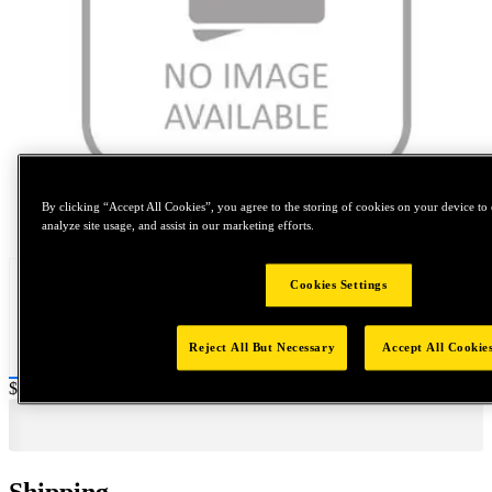
By clicking “Accept All Cookies”, you agree to the storing of cookies on your device to 
Tap to zoom
analyze site usage, and assist in our marketing efforts.
Cookies Settings
Reject All But Necessary
Accept All Cookie
Price:
$0.2
Shipping