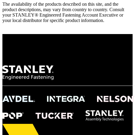
The availability of the products described on this site, and the
product descriptions, may vary from country to country. Consult
your STANLEY® Engineered Fastening Account Executive or
your local distributor for specific product information.