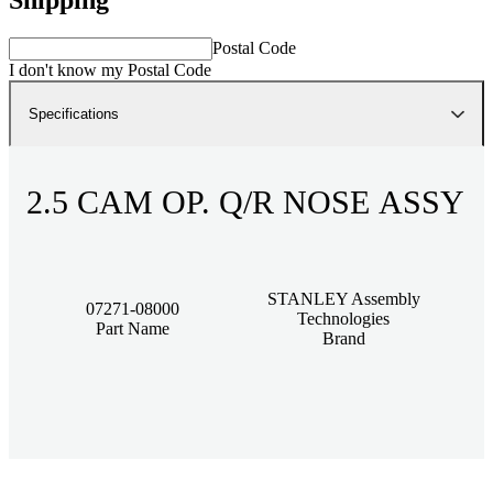
Postal Code
I don't know my Postal Code
Specifications
2.5 CAM OP. Q/R NOSE ASSY
STANLEY Assembly
07271-08000
Technologies
Part Name
Brand