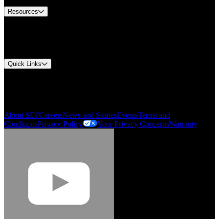
Resources
Document Center
Approvals and Certifications
Environmental Compliance
Quick Links
My Account
Order History
Smartlist
About SEF
Careers
News and Stories
Events
Terms and
Conditions
Privacy Policy
Your Privacy Concerns
Warranty