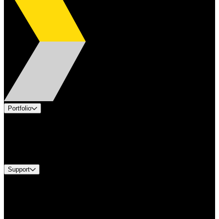
Portfolio
Products
Industries
Services
Brands
Support
Find A Distributor
Europe Customer Service
Equipment Tech Support
Contact Us