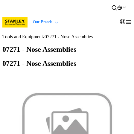
Our Brands
Tools and Equipment
07271 - Nose Assemblies
07271 - Nose Assemblies
07271 - Nose Assemblies